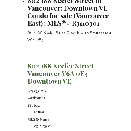
802 188 Keefer Street in
Vancouver: Downtown VE
Condo for sale (Vancouver
East) : MLS®# R3110301
802 188 Keefer Street
Downtown VE
Vancouver
V6A 0E3
802 188 Keefer Street
Vancouver
V6A 0E3
Downtown VE
$699,000
Residential
Status:
Active
MLS® Num:
R3110301