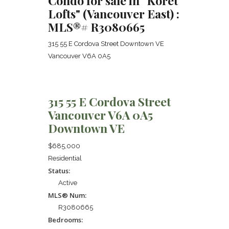
Condo for sale in "Koret
Lofts" (Vancouver East) :
MLS®# R3080665
315 55 E Cordova Street
Downtown VE
Vancouver
V6A 0A5
315 55 E Cordova Street
Vancouver
V6A 0A5
Downtown VE
$685,000
Residential
Status:
Active
MLS® Num:
R3080665
Bedrooms: