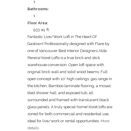
1
Bathrooms:
1
Floor Area:
933 sq. ft.
Fantastic Live/Work Loft in The Heart Of
Gastown! Professionally designed with Flare by
one of Vancouver Best Interior Designers Alda
Pereira! Koret Lofts is a true brick and stick
warehouse conversion. Open loft space with
original brick wall and solid wood beams. Full
open concept with 10' high ceilings, gas range in
the kitchen, Bamboo laminate flooring, a mosaic
tiled shower hall, and exposed tub, all
surrounded and framed with translucent black
glass panels. A truly special home! Koret lofts are
zoned for both commercial and residential use,
ideal for live/work or rental opportunities.
More
details