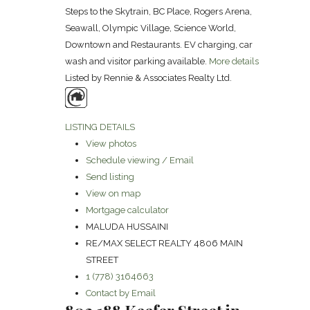
Steps to the Skytrain, BC Place, Rogers Arena,
Seawall, Olympic Village, Science World,
Downtown and Restaurants. EV charging, car
wash and visitor parking available.
More details
Listed by Rennie & Associates Realty Ltd.
LISTING DETAILS
View photos
Schedule viewing / Email
Send listing
View on map
Mortgage calculator
MALUDA HUSSAINI
RE/MAX SELECT REALTY 4806 MAIN
STREET
1 (778) 3164663
Contact by Email