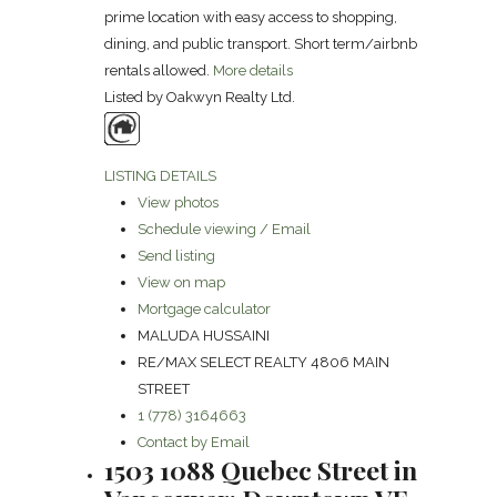
prime location with easy access to shopping,
dining, and public transport. Short term/airbnb
rentals allowed.
More details
Listed by Oakwyn Realty Ltd.
LISTING DETAILS
View photos
Schedule viewing / Email
Send listing
View on map
Mortgage calculator
MALUDA HUSSAINI
RE/MAX SELECT REALTY 4806 MAIN
STREET
1 (778) 3164663
Contact by Email
1503 1088 Quebec Street in