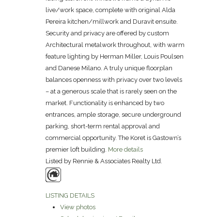
live/work space, complete with original Alda
Pereira kitchen/millwork and Duravit ensuite.
Security and privacy are offered by custom
Architectural metalwork throughout, with warm
feature lighting by Herman Miller, Louis Poulsen
and Danese Milano. A truly unique floorplan
balances openness with privacy over two levels
– at a generous scale that is rarely seen on the
market. Functionality is enhanced by two
entrances, ample storage, secure underground
parking, short-term rental approval and
commercial opportunity. The Koret is Gastown’s
premier loft building.
More details
Listed by Rennie & Associates Realty Ltd.
LISTING DETAILS
View photos