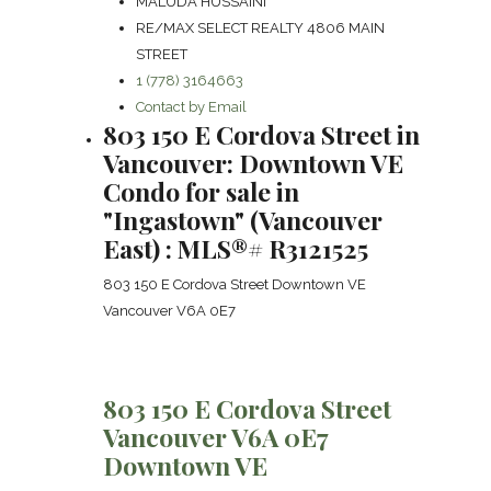
MALUDA HUSSAINI
RE/MAX SELECT REALTY 4806 MAIN
STREET
1 (778) 3164663
Contact by Email
803 150 E Cordova Street in
Vancouver: Downtown VE
Condo for sale in
"Ingastown" (Vancouver
East) : MLS®# R3121525
803 150 E Cordova Street
Downtown VE
Vancouver
V6A 0E7
803 150 E Cordova Street
Vancouver
V6A 0E7
Downtown VE