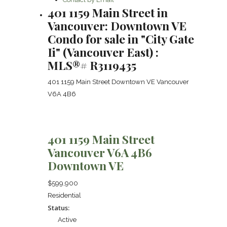
401 1159 Main Street in
Vancouver: Downtown VE
Condo for sale in "City Gate
Ii" (Vancouver East) :
MLS®# R3119435
401 1159 Main Street
Downtown VE
Vancouver
V6A 4B6
401 1159 Main Street
Vancouver
V6A 4B6
Downtown VE
$599,900
Residential
Status:
Active