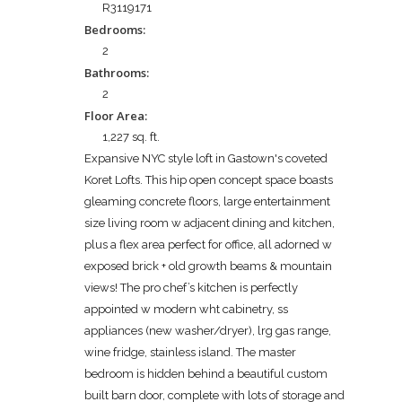
R3119171
Bedrooms:
2
Bathrooms:
2
Floor Area:
1,227 sq. ft.
Expansive NYC style loft in Gastown's coveted
Koret Lofts. This hip open concept space boasts
gleaming concrete floors, large entertainment
size living room w adjacent dining and kitchen,
plus a flex area perfect for office, all adorned w
exposed brick + old growth beams & mountain
views! The pro chef’s kitchen is perfectly
appointed w modern wht cabinetry, ss
appliances (new washer/dryer), lrg gas range,
wine fridge, stainless island. The master
bedroom is hidden behind a beautiful custom
built barn door, complete with lots of storage and