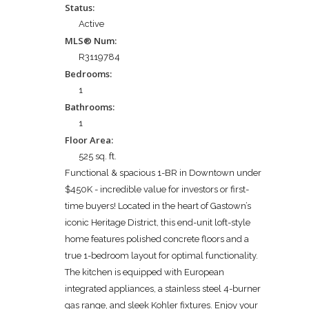
Status:
Active
MLS® Num:
R3119784
Bedrooms:
1
Bathrooms:
1
Floor Area:
525 sq. ft.
Functional & spacious 1-BR in Downtown under
$450K - incredible value for investors or first-
time buyers! Located in the heart of Gastown’s
iconic Heritage District, this end-unit loft-style
home features polished concrete floors and a
true 1-bedroom layout for optimal functionality.
The kitchen is equipped with European
integrated appliances, a stainless steel 4-burner
gas range, and sleek Kohler fixtures. Enjoy your