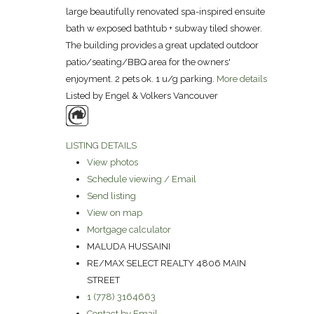
large beautifully renovated spa-inspired ensuite
bath w exposed bathtub + subway tiled shower.
The building provides a great updated outdoor
patio/seating/BBQ area for the owners'
enjoyment. 2 pets ok. 1 u/g parking.
More details
Listed by Engel & Volkers Vancouver
LISTING DETAILS
View photos
Schedule viewing / Email
Send listing
View on map
Mortgage calculator
MALUDA HUSSAINI
RE/MAX SELECT REALTY 4806 MAIN
STREET
1 (778) 3164663
Contact by Email