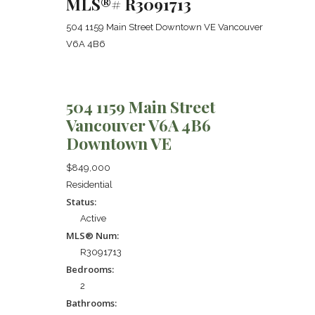
MLS®# R3091713
504 1159 Main Street
Downtown VE
Vancouver
V6A 4B6
504 1159 Main Street
Vancouver
V6A 4B6
Downtown VE
$849,000
Residential
Status:
Active
MLS® Num:
R3091713
Bedrooms:
2
Bathrooms: