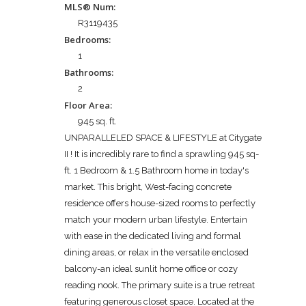
MLS® Num:
R3119435
Bedrooms:
1
Bathrooms:
2
Floor Area:
945 sq. ft.
UNPARALLELED SPACE & LIFESTYLE at Citygate
II ! It is incredibly rare to find a sprawling 945 sq-
ft. 1 Bedroom & 1.5 Bathroom home in today's
market. This bright, West-facing concrete
residence offers house-sized rooms to perfectly
match your modern urban lifestyle. Entertain
with ease in the dedicated living and formal
dining areas, or relax in the versatile enclosed
balcony-an ideal sunlit home office or cozy
reading nook. The primary suite is a true retreat
featuring generous closet space. Located at the