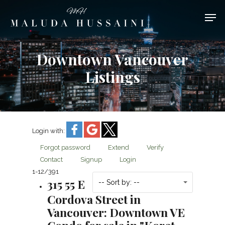
Downtown Vancouver
Hit enter to search or ESC to close
Listings
Login with:
Forgot password
Extend
Verify
Contact
Signup
Login
1-12
/
391
315 55 E
-- Sort by: --
Cordova Street in
Vancouver: Downtown VE