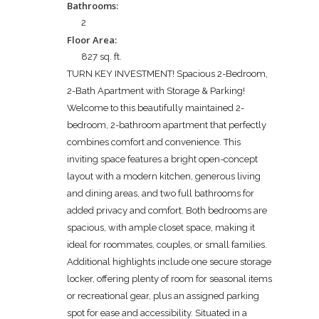
Bathrooms:
2
Floor Area:
827 sq. ft.
TURN KEY INVESTMENT! Spacious 2-Bedroom,
2-Bath Apartment with Storage & Parking!
Welcome to this beautifully maintained 2-
bedroom, 2-bathroom apartment that perfectly
combines comfort and convenience. This
inviting space features a bright open-concept
layout with a modern kitchen, generous living
and dining areas, and two full bathrooms for
added privacy and comfort. Both bedrooms are
spacious, with ample closet space, making it
ideal for roommates, couples, or small families.
Additional highlights include one secure storage
locker, offering plenty of room for seasonal items
or recreational gear, plus an assigned parking
spot for ease and accessibility. Situated in a