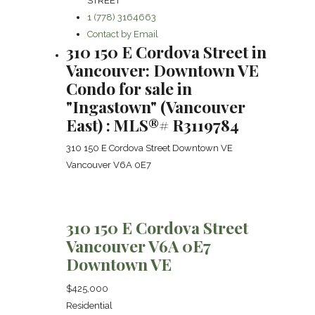
STREET
1 (778) 3164663
Contact by Email
310 150 E Cordova Street in
Vancouver: Downtown VE
Condo for sale in
"Ingastown" (Vancouver
East) : MLS®# R3119784
310 150 E Cordova Street
Downtown VE
Vancouver
V6A 0E7
310 150 E Cordova Street
Vancouver
V6A 0E7
Downtown VE
$425,000
Residential