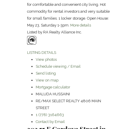
for comfortable and convenient city living. Hot
commodity for rental investors and very suitable
for small families. 1 locker storage. Open House:
May 23, Saturday 1-3pm.
More details
Listed by RA Realty Alliance Inc.
LISTING DETAILS
View photos
Schedule viewing / Email
Send listing
View on map
Mortgage calculator
MALUDA HUSSAINI
RE/MAX SELECT REALTY 4806 MAIN
STREET
1 (778) 3164663
Contact by Email
303 55 E Cordova Street in