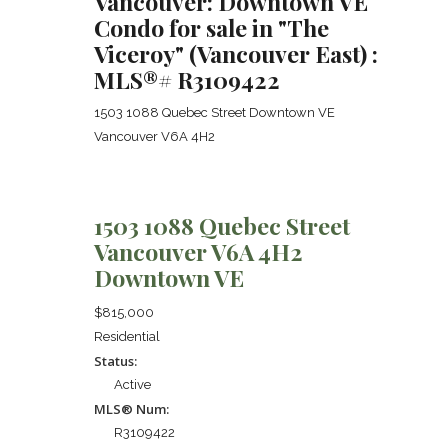
Vancouver: Downtown VE
Condo for sale in "The
Viceroy" (Vancouver East) :
MLS®# R3109422
1503 1088 Quebec Street
Downtown VE
Vancouver
V6A 4H2
1503 1088 Quebec Street
Vancouver
V6A 4H2
Downtown VE
$815,000
Residential
Status:
Active
MLS® Num:
R3109422