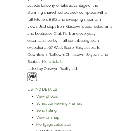
Juliette balcony, or take advantage of the
stunning shared rooftop deck complete with a
full kitchen, BBQ, and sweeping mountain
views. Just steps from Gastown’s best restaurants
and boutiques, Crab Park and everyday
essentials nearby — all contributing to an
exceptional 97 Walk Score. Easy access to
Downtown, Railtown, Chinatown, Skytrain and
Seabus.
More details
Listed by Oakwyn Realty Ltd.
LISTING DETAILS
View photos
Schedule viewing / Email
Send listing
View on map
Mortgage calculator