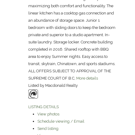
maximizing both comfort and functionality. The
linear kitchen has a cooktop gas connection and
an abundance of storage space. Junior 1
bedroom with sliding doors to keep the bedroom
private and superior to a studio apartment. In-
suite laundry. Storage locker. Concrete building
completed in 2016. Shared rooftop with BBQ
area to enjoy Summer nights. Easy access to
transit, skytrain, Chinatown, and sports stadiums.
ALL OFFERS SUBJECT TO APPROVAL OF THE
SUPREME COURT OF B.C,
More details
Listed by Macdonald Realty
LISTING DETAILS
View photos
Schedule viewing / Email
Send listing