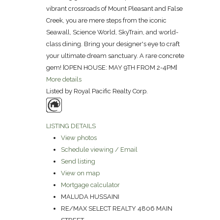
vibrant crossroads of Mount Pleasant and False
Creek, you are mere steps from the iconic
Seawall, Science World, SkyTrain, and world-
class dining. Bring your designer's eye to craft
your ultimate dream sanctuary. A rare concrete
gem! [OPEN HOUSE: MAY 9TH FROM 2-4PM]
More details
Listed by Royal Pacific Realty Corp.
LISTING DETAILS
View photos
Schedule viewing / Email
Send listing
View on map
Mortgage calculator
MALUDA HUSSAINI
RE/MAX SELECT REALTY 4806 MAIN