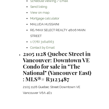
Schedule viewing / Email
Send listing
View on map
Mortgage calculator
MALUDA HUSSAINI
RE/MAX SELECT REALTY 4806 MAIN
STREET
1 (778) 3164663
Contact by Email
2105 1128 Quebec Street in
Vancouver: Downtown VE
Condo for sale in "The
National" (Vancouver East)
: MLS®# R3123487
2105 1128 Quebec Street
Downtown VE
Vancouver
V6A 4E1