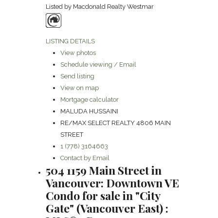
Listed by Macdonald Realty Westmar
LISTING DETAILS
View photos
Schedule viewing / Email
Send listing
View on map
Mortgage calculator
MALUDA HUSSAINI
RE/MAX SELECT REALTY 4806 MAIN
STREET
1 (778) 3164663
Contact by Email
504 1159 Main Street in
Vancouver: Downtown VE
Condo for sale in "City
Gate" (Vancouver East) :