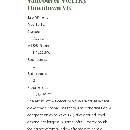
Downtown VE
$1,268,000
Residential
Status:
Active
MLS® Num:
R3122856
Bedrooms:
1
Bathrooms:
2
Floor Area:
1,753 sq. ft.
The Artist Loft – a century old warehouse where
old-growth timber, masonry, and concrete richly
compose an expansive 1753sf at ground level –
among the largest in Koret Lofts. 2 storey south-
facing storefront windows frame a dynamic