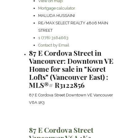
View on map
Mortgage calculator
MALUDA HUSSAINI
RE/MAX SELECT REALTY 4806 MAIN
STREET
1 (778) 3164663
Contact by Email
87 E Cordova Street in
Vancouver: Downtown VE
Home for sale in "Koret
Lofts" (Vancouver East) :
MLS®# R3122856
87 E Cordova Street
Downtown VE
Vancouver
V6A 1K3
87 E Cordova Street
Vancouver
V6A 1K3