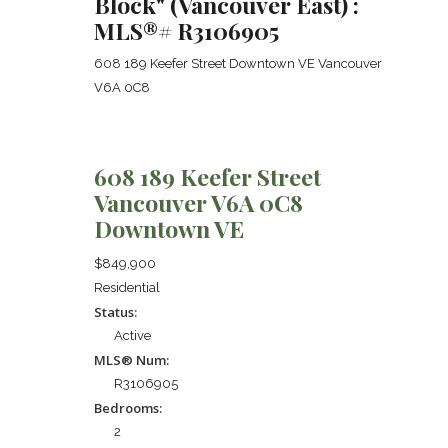
Block" (Vancouver East) :
MLS®# R3106905
608 189 Keefer Street
Downtown VE
Vancouver
V6A 0C8
608 189 Keefer Street
Vancouver
V6A 0C8
Downtown VE
$849,900
Residential
Status:
Active
MLS® Num:
R3106905
Bedrooms:
2