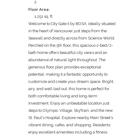
2
Floor Area:
1,251 sq. ft.
Welcome to City Gate II by BOSA, ideally situated
in the heart of Vancouver just steps from the
Seawall and directly across from Science World.
Perched on the 5th floor, this spacious 2-bed/2-
bath home offers beautiful city views and an
abundance of natural light throughout. The
generous floor plan provides exceptional
potential, making it a fantastic opportunity to
customize and create your dream space. Bright,
airy, and well-laid out, this home is perfect for
both comfortable living and long-term
investment. Enjoy an unbeatable location just
steps to Olympic Village, SkyTrain, and the new
St. Paul's Hospital. Explore nearby Main Street's
vibrant dining, cafes, and shopping. Residents
enjoy excellent amenities including a fitness