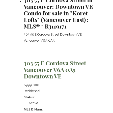
Vancouver: Downtown VE
Condo for sale in "Koret
Lofts" (Vancouver East) :
MLS®# R3119171
303 55 E Cordova Street
Downtown VE
Vancouver
V6A 0A5
303 55 E Cordova Street
Vancouver
V6A 0A5
Downtown VE
$999,000
Residential
Status:
Active
MLS® Num: