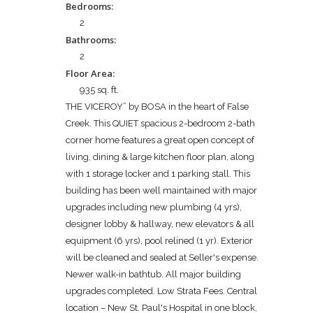
Bedrooms:
2
Bathrooms:
2
Floor Area:
935 sq. ft.
THE VICEROY” by BOSA in the heart of False
Creek. This QUIET spacious 2-bedroom 2-bath
corner home features a great open concept of
living, dining & large kitchen floor plan, along
with 1 storage locker and 1 parking stall. This
building has been well maintained with major
upgrades including new plumbing (4 yrs),
designer lobby & hallway, new elevators & all
equipment (6 yrs), pool relined (1 yr). Exterior
will be cleaned and sealed at Seller's expense.
Newer walk-in bathtub. All major building
upgrades completed. Low Strata Fees. Central
location – New St. Paul's Hospital in one block,