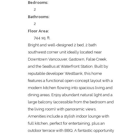
Bedrooms:
2
Bathrooms:
2
Floor Area:
744 sq. ft.
Bright and well-designed 2 bed, 2 bath
southwest corner unit ideally located near
Downtown Vancouver, Gastown, False Creek,
and the SeaBus at Waterfront Station. Built by
reputable developer Westbank, this home
features a functional open-concept layout with a
modern kitchen flowing into spacious living and
dining areas. Enjoy abundant natural light and a
large balcony (accessible from the bedroom and
the living room) with panoramic views.
Amenities include a stylish indoor lounge with
full kitchen, perfect for entertaining, plus an
outdoor terrace with BBQ. A fantastic opportunity