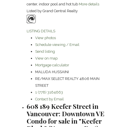
center, indoor pool and hot tub
More details
Listed by Grand Central Realty
LISTING DETAILS
View photos
Schedule viewing / Email
Send listing
View on map
Mortgage calculator
MALUDA HUSSAINI
RE/MAX SELECT REALTY 4806 MAIN
STREET
1 (778) 3164663
Contact by Email
608 189 Keefer Street in
Vancouver: Downtown VE
Condo for sale in "Keefer