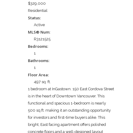
$329,000
Residential
Status:
Active
MLS® Num:
R3121525
Bedrooms:
1
Bathrooms:
1
Floor Area:
497 sq. ft.
1 bedroom at InGastown. 150 East Cordova Street
is in the heart of Downtown Vancouver. This
functional and spacious 1-bedroom is nearly
500 sq.ft. making it an outstanding opportunity
for investors and first-time buyers alike. This
bright, East facing apartment offers polished
concrete floors and a well-designed layout